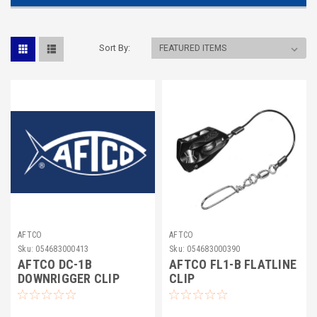
Sort By:
AFTCO
AFTCO
Sku:
054683000413
Sku:
054683000390
AFTCO DC-1B
AFTCO FL1-B FLATLINE
DOWNRIGGER CLIP
CLIP