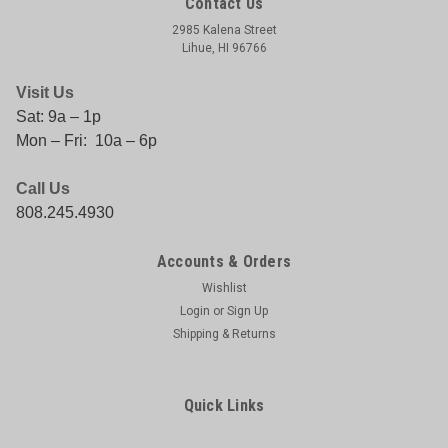
Contact Us
2985 Kalena Street
Lihue, HI 96766
Visit Us
Sat: 9a – 1p
Mon – Fri: 10a – 6p
Call Us
808.245.4930
|
AFTCO
Sku:
054683000413
AFTCO DC-1B DOWNRIGGER CLIP
Accounts & Orders
AFTCO DC-1B DOWNRIGGER CLIP
Wishlist
Login
or
Sign Up
Shipping & Returns
$12.45
Quick Links
COMPARE