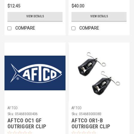
$12.45
$40.00
VIEW DETAILS
VIEW DETAILS
COMPARE
COMPARE
AFTCO
AFTCO
Sku:
054683000406
Sku:
054683000383
AFTCO OC1 GF
AFTCO OR1-B
OUTRIGGER CLIP
OUTRIGGER CLIP