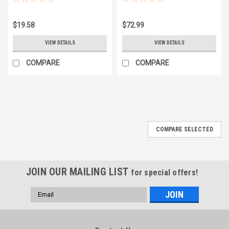
$19.58
$72.99
VIEW DETAILS
VIEW DETAILS
COMPARE
COMPARE
COMPARE SELECTED
JOIN OUR MAILING LIST
for special offers!
Email
Address