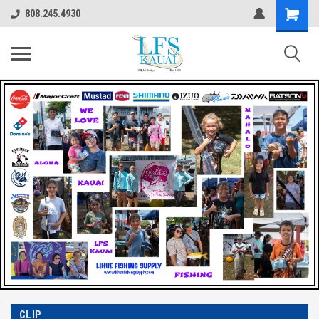
808.245.4930
CLIP