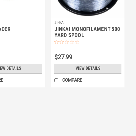
JINKAI
ADER
JINKAI MONOFILAMENT 500
YARD SPOOL
$27.99
IEW DETAILS
VIEW DETAILS
RE
COMPARE