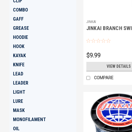
CLIP
COMBO
GAFF
JINKAI
JINKAI BRANCH SW
GREASE
HOODIE
HOOK
$9.99
KAYAK
KNIFE
VIEW DETAILS
LEAD
COMPARE
LEADER
LIGHT
LURE
MASK
MONOFILAMENT
OIL