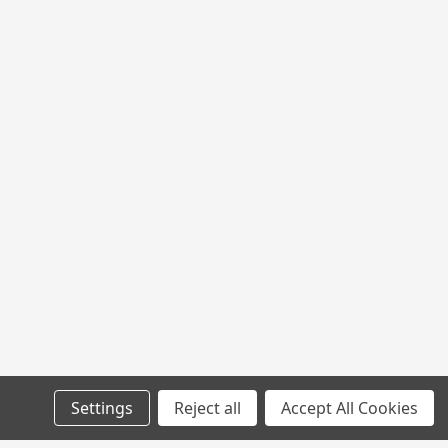
Settings
Reject all
Accept All Cookies