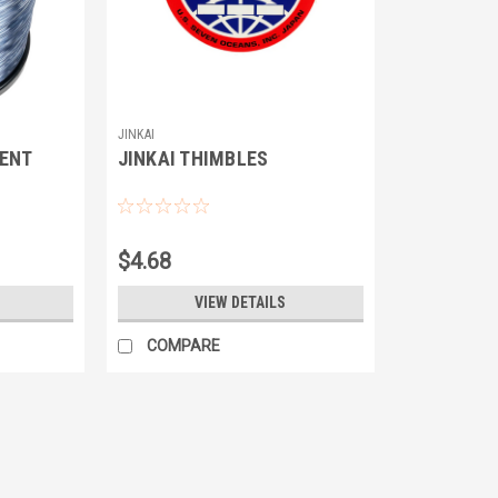
JINKAI
ENT
JINKAI THIMBLES
$4.68
VIEW DETAILS
COMPARE