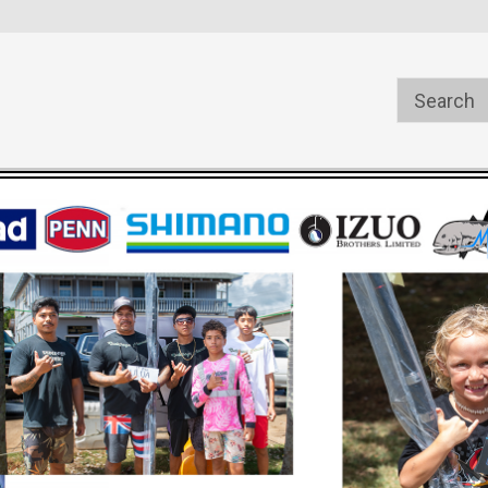
s
Welcome to the #1 Online Parts
Welcome to the #2 Online Pa
Store!
Store!