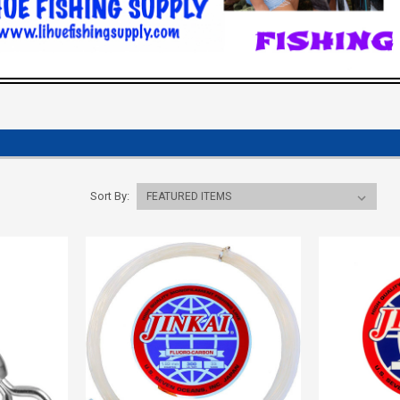
Sort By: