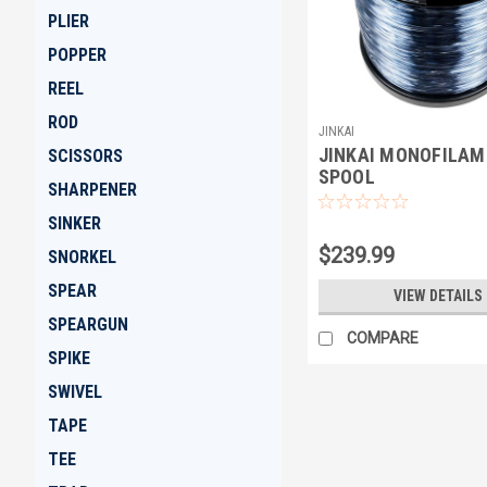
PLIER
POPPER
REEL
ROD
JINKAI
JINKAI MONOFILAM
SCISSORS
SPOOL
SHARPENER
SINKER
$239.99
SNORKEL
SPEAR
VIEW DETAILS
SPEARGUN
COMPARE
SPIKE
SWIVEL
TAPE
TEE