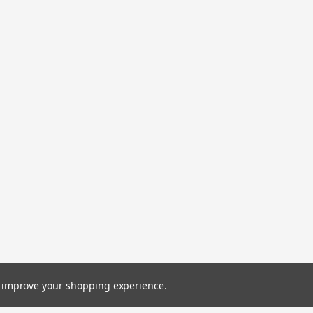
to improve your shopping experience.