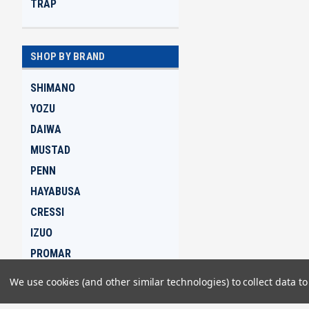
TRAP
SHOP BY BRAND
SHIMANO
YOZU
DAIWA
MUSTAD
PENN
HAYABUSA
CRESSI
IZUO
PROMAR
GAMAKATSU
We use cookies (and other similar technologies) to collect data 
View all Brands