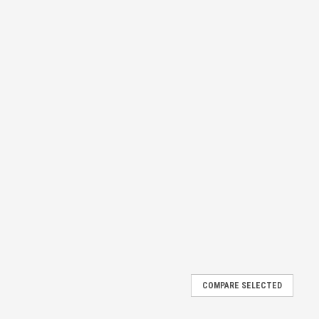
COMPARE SELECTED