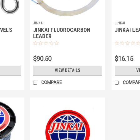
JINKAI
JINKAI
IVELS
JINKAI FLUOROCARBON
JINKAI LE
LEADER
$90.50
$16.15
VIEW DETAILS
V
COMPARE
COMPA