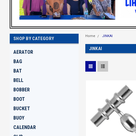
Home
JINKAI
SHOP BY CATEGORY
JINKAI
AERATOR
BAG
BAT
BELL
BOBBER
BOOT
BUCKET
BUOY
CALENDAR