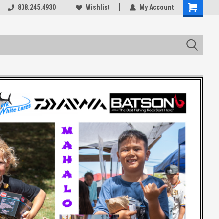
rts
808.245.4930
Welcome to the #3 Online Parts
Wishlist
My Account
Store!