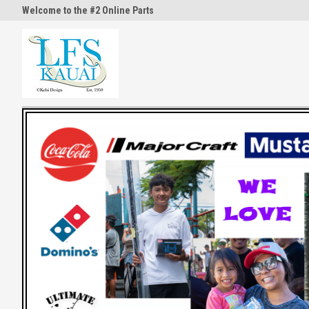
Welcome to the #2 Online Parts
Welcome to the #3 Online Part
Store!
Store!