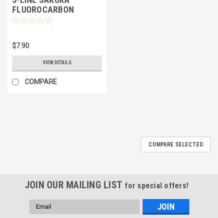
FLUOROCARBON
$7.90
VIEW DETAILS
COMPARE
COMPARE SELECTED
JOIN OUR MAILING LIST
for special offers!
Email
Address