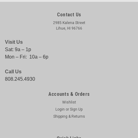
Contact Us
2985 Kalena Street
Lihue, HI 96766
Visit Us
Sat: 9a – 1p
Mon – Fri: 10a – 6p
Call Us
808.245.4930
Accounts & Orders
Wishlist
Login
or
Sign Up
Shipping & Returns