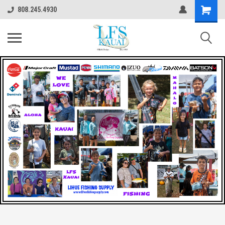
808.245.4930