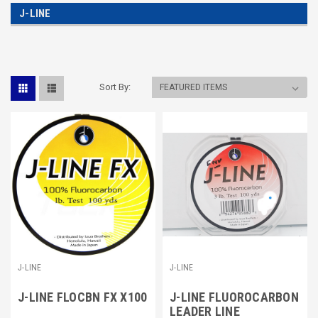
J-LINE
Sort By:
J-LINE
J-LINE
J-LINE FLOCBN FX X100
J-LINE FLUOROCARBON
LEADER LINE