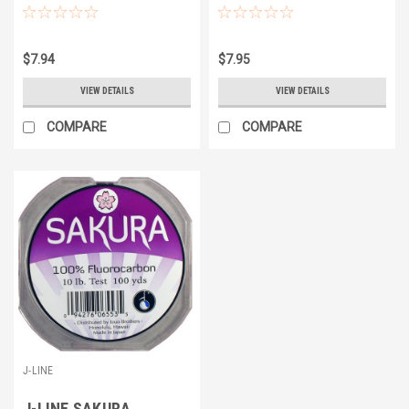
$7.94
$7.95
VIEW DETAILS
VIEW DETAILS
COMPARE
COMPARE
J-LINE
J-LINE SAKURA