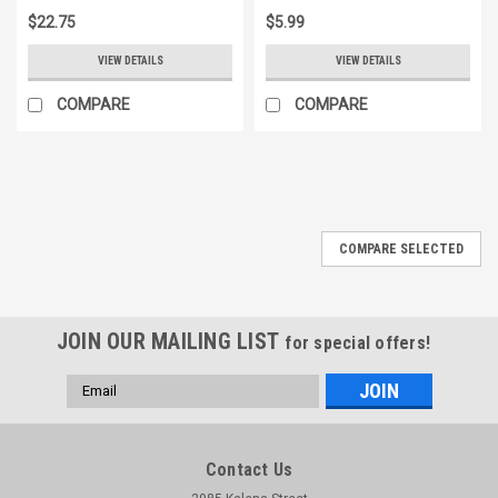
$22.75
$5.99
VIEW DETAILS
VIEW DETAILS
COMPARE
COMPARE
COMPARE SELECTED
JOIN OUR MAILING LIST
for special offers!
Email
Address
Contact Us