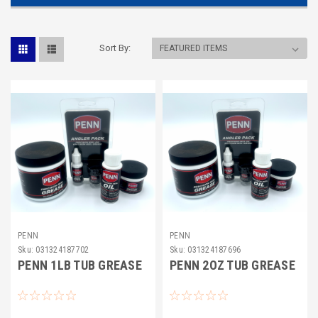
Sort By:
PENN
PENN
Sku:
031324187702
Sku:
031324187696
PENN 1LB TUB GREASE
PENN 2OZ TUB GREASE