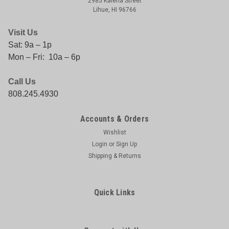
2985 Kalena Street
Lihue, HI 96766
Visit Us
Sat: 9a – 1p
Mon – Fri: 10a – 6p
Call Us
808.245.4930
|
PENN
Sku:
031324187702
PENN 1LB TUB GREASE
Accounts & Orders
PENN 1LBGSECS4 1LB TUB GREASE
Wishlist
Login
or
Sign Up
Shipping & Returns
$22.75
Quick Links
COMPARE