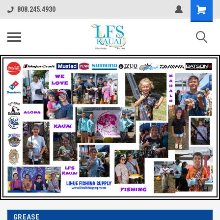
808.245.4930
GREASE