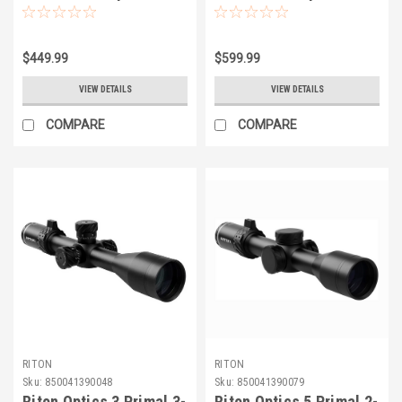
$449.99
$599.99
VIEW DETAILS
VIEW DETAILS
COMPARE
COMPARE
RITON
RITON
Sku:
850041390048
Sku:
850041390079
Riton Optics 3 Primal 3-
Riton Optics 5 Primal 2-