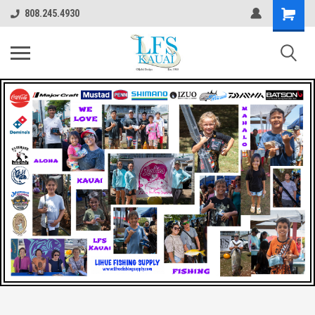
808.245.4930