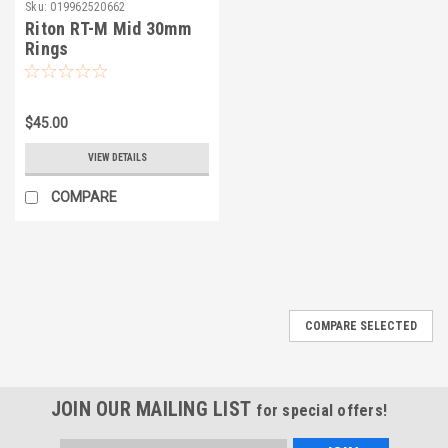
Sku:
019962520662
Riton RT-M Mid 30mm
Rings
$45.00
VIEW DETAILS
COMPARE
COMPARE SELECTED
JOIN OUR MAILING LIST
for special offers!
Email