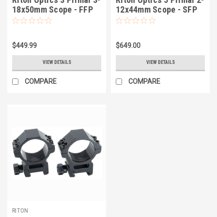
18x50mm Scope - FFP
12x44mm Scope - SFP
$449.99
$649.00
VIEW DETAILS
VIEW DETAILS
COMPARE
COMPARE
RITON