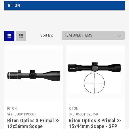
RITON
Sort By:
RITON
RITON
Sku:
850041390031
Sku:
850041390758
Riton Optics 3 Primal 3-
Riton Optics 3 Primal 3-
12x56mm Scope
15x44mm Scope - SFP