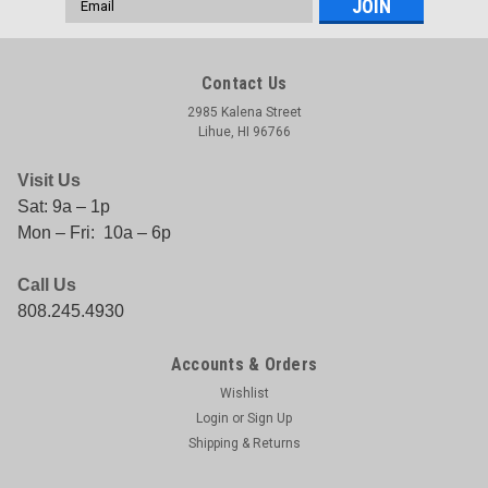
Address
Contact Us
2985 Kalena Street
Lihue, HI 96766
Visit Us
Sat: 9a – 1p
Mon – Fri: 10a – 6p
Call Us
808.245.4930
Accounts & Orders
Wishlist
Login
or
Sign Up
Shipping & Returns