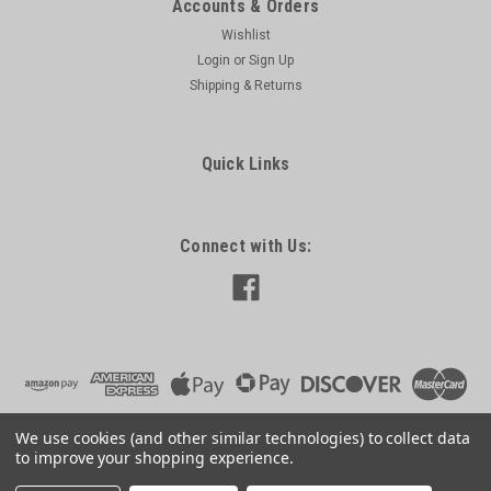
Accounts & Orders
Wishlist
Login
or
Sign Up
Shipping & Returns
Quick Links
Connect with Us:
We use cookies (and other similar technologies) to collect data
to improve your shopping experience.