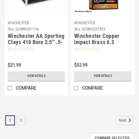
WINCHESTER
WINCHESTER
Sku:
020892017146
Sku:
020892227873
Winchester AA Sporting
Winchester Copper
Clays 410 Bore 2.5'' .5-
Impact Brass 6.5
7.5
Creedmoor 125 Grain
$21.99
$52.99
VIEW DETAILS
VIEW DETAILS
COMPARE
COMPARE
1
2
Next
COMPARE SELECTED