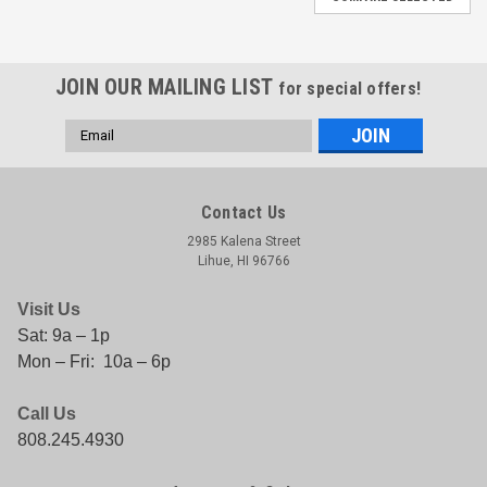
JOIN OUR MAILING LIST
for special offers!
Email
Address
Contact Us
2985 Kalena Street
Lihue, HI 96766
Visit Us
Sat: 9a – 1p
Mon – Fri: 10a – 6p
Call Us
808.245.4930