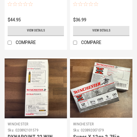
$44.95
$36.99
VIEW DETAILS
VIEW DETAILS
COMPARE
COMPARE
WINCHESTER
WINCHESTER
Sku:
020892101579
Sku:
020892007079
DYNAPOINT 22 WIN
Super X 12ga 2.75in