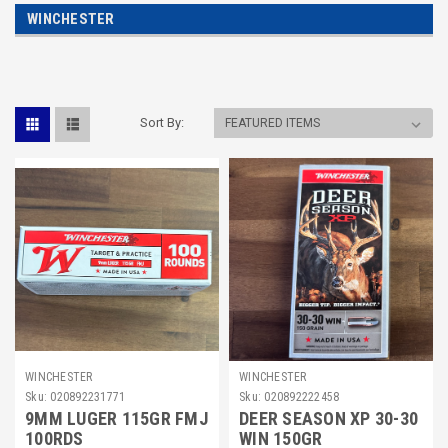
WINCHESTER
Sort By:
WINCHESTER
WINCHESTER
Sku:
020892231771
Sku:
020892222458
9MM LUGER 115GR FMJ
DEER SEASON XP 30-30
100RDS
WIN 150GR