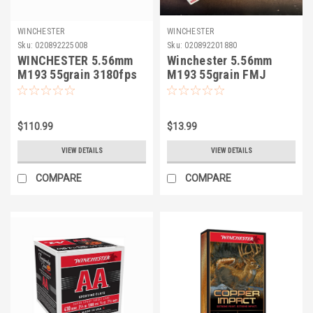
WINCHESTER
WINCHESTER
Sku:
020892225008
Sku:
020892201880
WINCHESTER 5.56mm
Winchester 5.56mm
M193 55grain 3180fps
M193 55grain FMJ
150rds FMJ
$110.99
$13.99
VIEW DETAILS
VIEW DETAILS
COMPARE
COMPARE