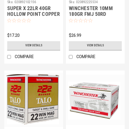
Sku:
020892102156
Sku:
020892225534
SUPER X 22LR 40GR
WINCHESTER 10MM
HOLLOW POINT COPPER
180GR FMJ 50RD
PLATED 100rds
$17.20
$26.99
VIEW DETAILS
VIEW DETAILS
COMPARE
COMPARE