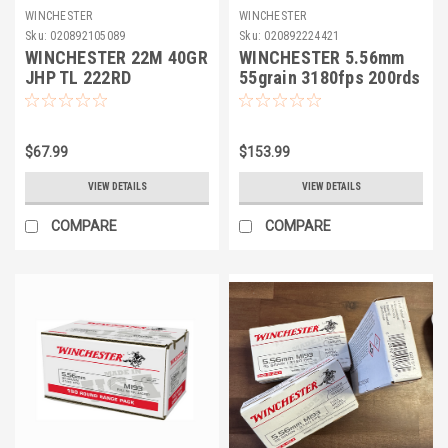
WINCHESTER
WINCHESTER
Sku:
020892105089
Sku:
020892224421
WINCHESTER 22M 40GR
WINCHESTER 5.56mm
JHP TL 222RD
55grain 3180fps 200rds
FMJ
$67.99
$153.99
VIEW DETAILS
VIEW DETAILS
COMPARE
COMPARE