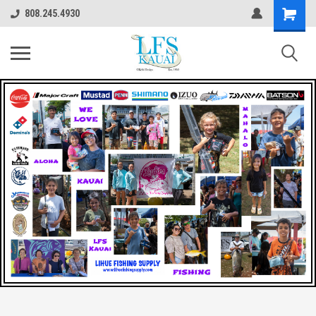
808.245.4930