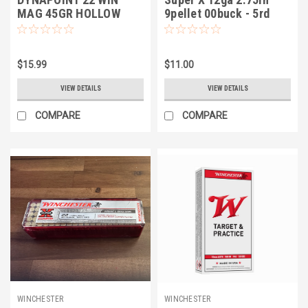
MAG 45GR HOLLOW
9pellet 00buck - 5rd
POINT COPPER PLATED
$15.99
$11.00
VIEW DETAILS
VIEW DETAILS
COMPARE
COMPARE
WINCHESTER
WINCHESTER