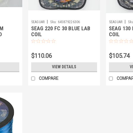
|
|
SEAGUAR
Sku:
645879226306
SEAGUAR
Sku
AM
SEAG 220 FC 30 BLUE LAB
SEAG 130 
D
COIL
COIL
$110.06
$105.74
VIEW DETAILS
V
COMPARE
COMPA