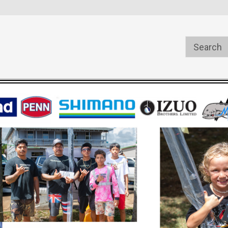
s
Welcome to the #1 Online Parts
Welcome to the #2 Online Pa
Store!
Store!