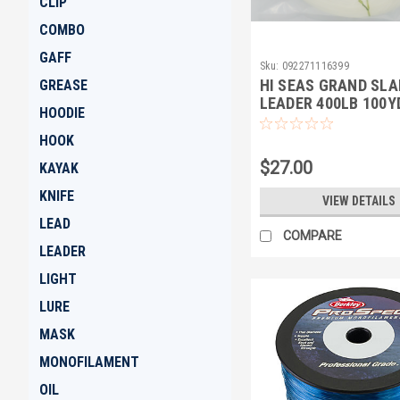
CLIP
COMBO
GAFF
Sku:
092271116399
HI SEAS GRAND SL
GREASE
LEADER 400LB 100Y
HOODIE
HOOK
$27.00
KAYAK
KNIFE
VIEW DETAILS
LEAD
COMPARE
LEADER
LIGHT
LURE
MASK
MONOFILAMENT
OIL