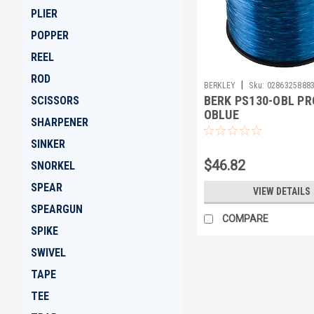
PLIER
POPPER
REEL
ROD
|
BERKLEY
Sku:
0286325888
BERK PS130-OBL PR
SCISSORS
OBLUE
SHARPENER
SINKER
$46.82
SNORKEL
SPEAR
VIEW DETAILS
SPEARGUN
COMPARE
SPIKE
SWIVEL
TAPE
TEE