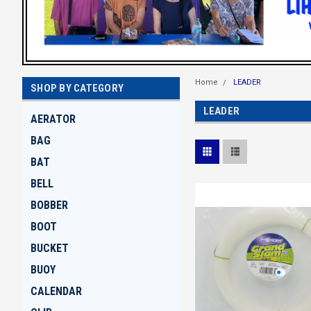
Home
LEADER
SHOP BY CATEGORY
LEADER
AERATOR
BAG
BAT
BELL
BOBBER
BOOT
BUCKET
BUOY
CALENDAR