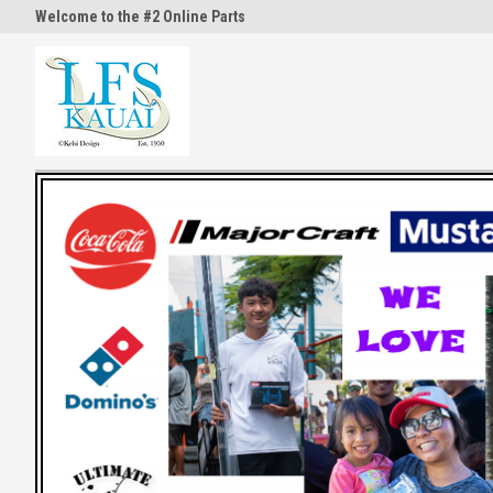
Welcome to the #2 Online Parts
Welcome to the #3 Online Part
Store!
Store!