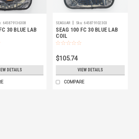
|
:
645879136308
SEAGUAR
Sku:
645879102303
FC 30 BLUE LAB
SEAG 100 FC 30 BLUE LAB
COIL
$105.74
IEW DETAILS
VIEW DETAILS
RE
COMPARE