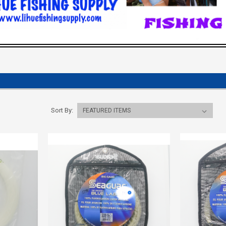
Sort By: