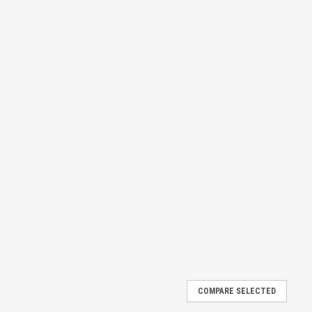
COMPARE SELECTED