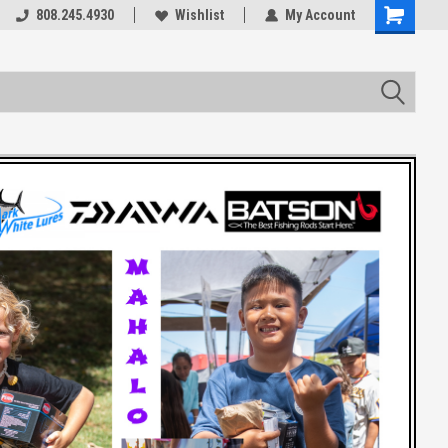
rts
808.245.4930
Welcome to the #3 Online Parts
Wishlist
My Account
Store!