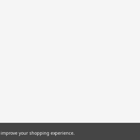
HI SEAS GRAND SLAM LEADER
HI SEAS GRAND SLAM LEADER 400LB 1
$27.00
COMPARE
|
SEAGUAR
Sku:
645879226306
SEAG 220 FC 30 BLUE LAB COI
SEAG 220 FC 30 BLUE LAB COIL
$110.06
COMPARE
to improve your shopping experience.