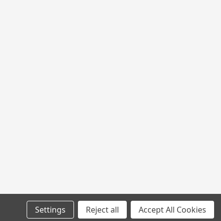
 400LB 100YD
00YD
L
Settings
Reject all
Accept All Cookies