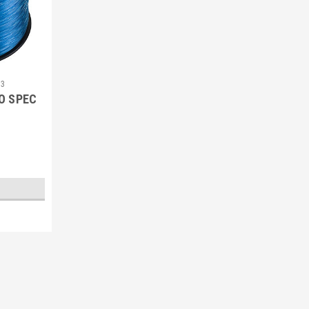
33
O SPEC
Sku:
092271116399