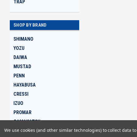
TRAP
SHOP BY BRAND
SHIMANO
YOZU
DAIWA
MUSTAD
PENN
HAYABUSA
CRESSI
IZUO
PROMAR
GAMAKATSU
We use cookies (and other similar technologies) to collect data 
View all Brands