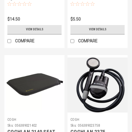
YLW 25'
$14.50
$5.50
VIEW DETAILS
VIEW DETAILS
COMPARE
COMPARE
COGH
COGH
Sku:
056389021402
Sku:
056389023758
COGHLAN 2140 SEAT
COGHLAN 2375