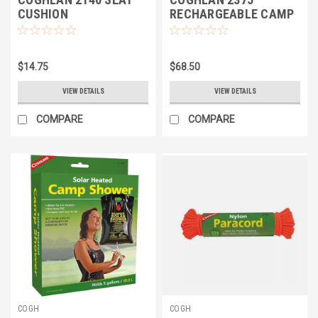
CUSHION
RECHARGEABLE CAMP
PORTABLE SHOWER
$14.75
$68.50
VIEW DETAILS
VIEW DETAILS
COMPARE
COMPARE
COGH
COGH