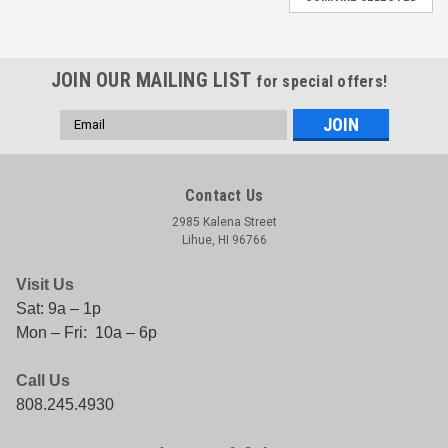
JOIN OUR MAILING LIST
for special offers!
Email
Address
Contact Us
2985 Kalena Street
Lihue, HI 96766
Visit Us
Sat: 9a – 1p
Mon – Fri: 10a – 6p
Call Us
808.245.4930