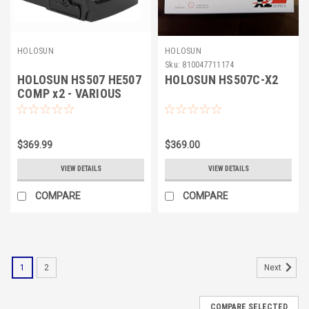
HOLOSUN
HOLOSUN
Sku:
810047711174
HOLOSUN HS507 HE507
HOLOSUN HS507C-X2
COMP x2 - VARIOUS
$369.99
$369.00
VIEW DETAILS
VIEW DETAILS
COMPARE
COMPARE
1
2
Next
COMPARE SELECTED