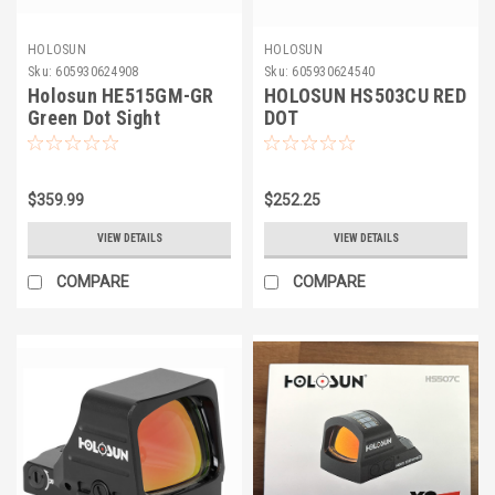
HOLOSUN
HOLOSUN
Sku:
605930624908
Sku:
605930624540
Holosun HE515GM-GR
HOLOSUN HS503CU RED
Green Dot Sight
DOT
$359.99
$252.25
VIEW DETAILS
VIEW DETAILS
COMPARE
COMPARE