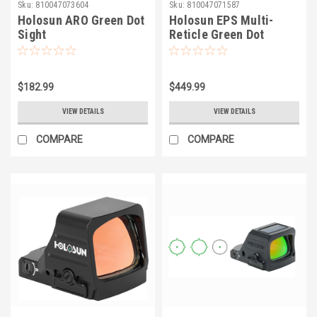
Sku:
810047073604
Sku:
810047071587
Holosun ARO Green Dot
Holosun EPS Multi-
Sight
Reticle Green Dot
Reflex Sight
$182.99
$449.99
VIEW DETAILS
VIEW DETAILS
COMPARE
COMPARE