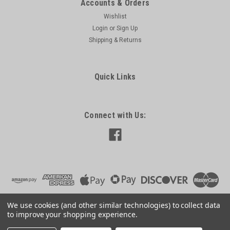
Accounts & Orders
Wishlist
Login
or
Sign Up
Shipping & Returns
Quick Links
Connect with Us:
We use cookies (and other similar technologies) to collect data
to improve your shopping experience.