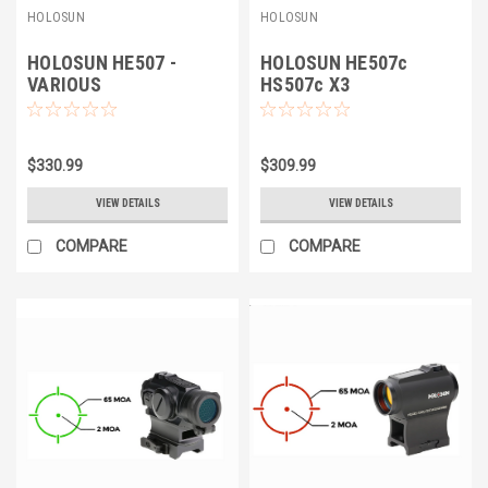
HOLOSUN
HOLOSUN
HOLOSUN HE507 -
HOLOSUN HE507c
VARIOUS
HS507c X3
$330.99
$309.99
VIEW DETAILS
VIEW DETAILS
COMPARE
COMPARE