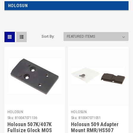
HOLOSUN
Sort By:
HOLOSUN
HOLOSUN
Sku:
810047071136
Sku:
810047071051
Holosun 507K/407K
Holosun 509 Adapter
Fullsize Glock MOS
Mount RMR/HS507