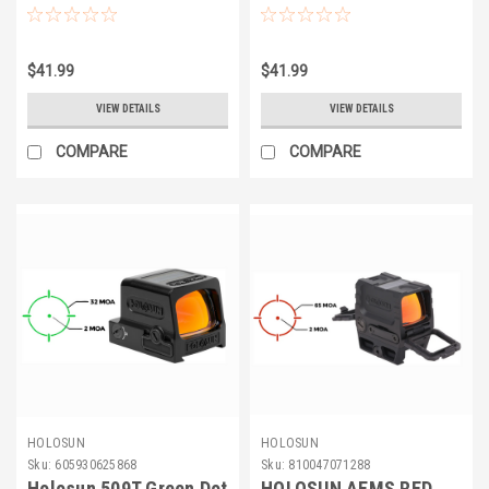
Adapter Plate
$41.99
$41.99
VIEW DETAILS
VIEW DETAILS
COMPARE
COMPARE
HOLOSUN
HOLOSUN
Sku:
605930625868
Sku:
810047071288
Holosun 509T Green Dot
HOLOSUN AEMS RED