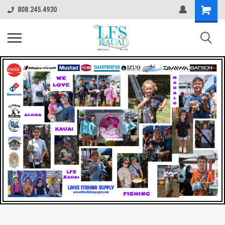
808.245.4930