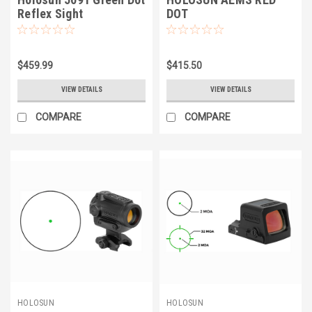
Reflex Sight
DOT
$459.99
$415.50
VIEW DETAILS
VIEW DETAILS
COMPARE
COMPARE
HOLOSUN
HOLOSUN