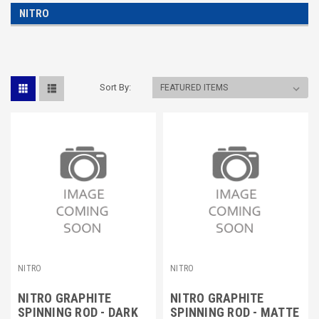
NITRO
Sort By:
NITRO
NITRO
NITRO GRAPHITE
NITRO GRAPHITE
SPINNING ROD - DARK
SPINNING ROD - MATTE