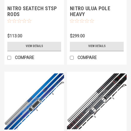
NITRO SEATECH STSP
NITRO ULUA POLE
RODS
HEAVY
$113.00
$299.00
VIEW DETAILS
VIEW DETAILS
COMPARE
COMPARE