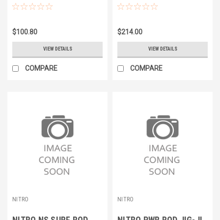
BLUE
BLUE
$100.80
$214.00
VIEW DETAILS
VIEW DETAILS
COMPARE
COMPARE
NITRO
NITRO
NITRO NS SURF ROD
NITRO PWR ROD JIG-JI