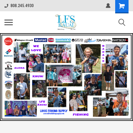
808.245.4930