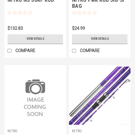
BAG
$132.83
$24.99
VIEW DETAILS
VIEW DETAILS
COMPARE
COMPARE
NITRO
NITRO