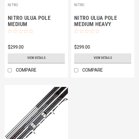
NITRO
NITRO
NITRO ULUA POLE
NITRO ULUA POLE
MEDIUM
MEDIUM HEAVY
$299.00
$299.00
VIEW DETAILS
VIEW DETAILS
COMPARE
COMPARE