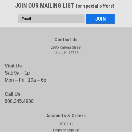
JOIN OUR MAILING LIST
for special offers!
Email
Address
Contact Us
2985 Kalena Street
Lihue, HI 96766
Visit Us
Sat: 9a – 1p
Mon – Fri: 10a – 6p
Call Us
808.245.4930
Accounts & Orders
Wishlist
Login
or
Sign Up