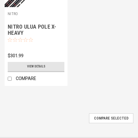
NITRO
NITRO ULUA POLE X-
HEAVY
$301.99
VIEW DETAILS
COMPARE
COMPARE SELECTED