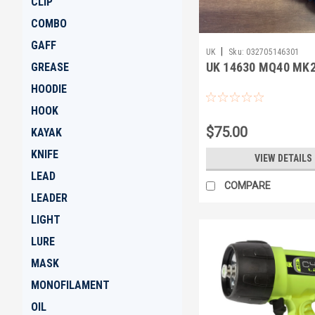
CLIP
COMBO
GAFF
|
UK
Sku:
032705146301
UK 14630 MQ40 MK2
GREASE
HOODIE
HOOK
$75.00
KAYAK
KNIFE
VIEW DETAILS
LEAD
COMPARE
LEADER
LIGHT
LURE
MASK
MONOFILAMENT
OIL