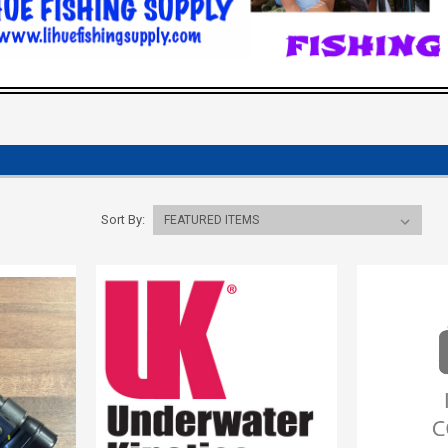
Sort By: