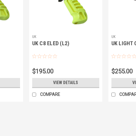
UK
UK
UK C8 ELED (L2)
UK LIGHT 
$195.00
$255.00
VIEW DETAILS
V
COMPARE
COMPA