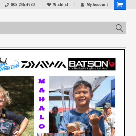
rts
808.245.4930
Welcome to the #3 Online Parts
Wishlist
My Account
Store!