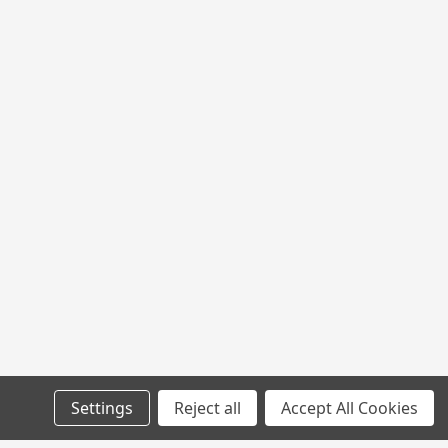
Settings
Reject all
Accept All Cookies