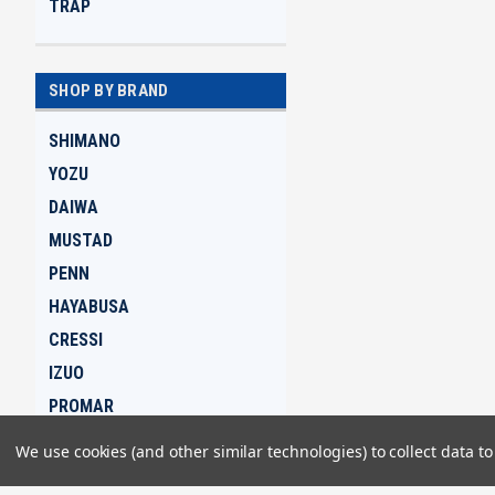
TRAP
SHOP BY BRAND
SHIMANO
YOZU
DAIWA
MUSTAD
PENN
HAYABUSA
CRESSI
IZUO
PROMAR
GAMAKATSU
We use cookies (and other similar technologies) to collect data 
View all Brands