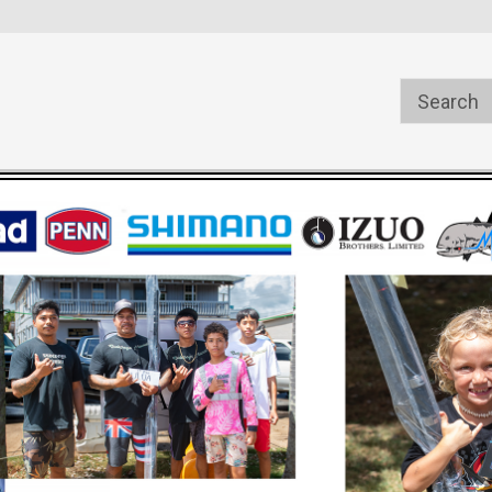
s
Welcome to the #1 Online Parts
Welcome to the #2 Online Pa
Store!
Store!