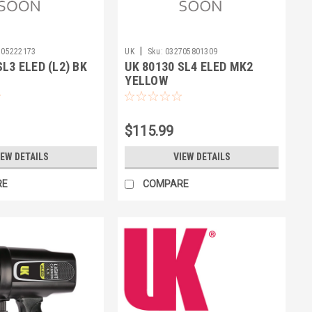
|
705222173
UK
Sku:
032705801309
SL3 ELED (L2) BK
UK 80130 SL4 ELED MK2
YELLOW
$115.99
IEW DETAILS
VIEW DETAILS
RE
COMPARE