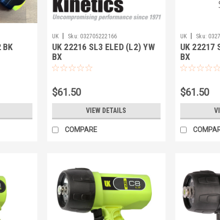
|
|
UK
Sku:
032705222166
UK
Sku:
032
 BK
UK 22216 SL3 ELED (L2) YW
UK 22217 
BX
BX
$61.50
$61.50
VIEW DETAILS
V
COMPARE
COMPA