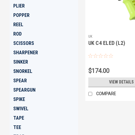
PLIER
POPPER
REEL
ROD
UK
UK C4 ELED (L2)
SCISSORS
SHARPENER
SINKER
$174.00
SNORKEL
SPEAR
VIEW DETAILS
SPEARGUN
COMPARE
SPIKE
SWIVEL
TAPE
TEE