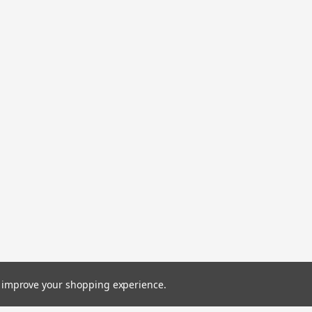
to improve your shopping experience.