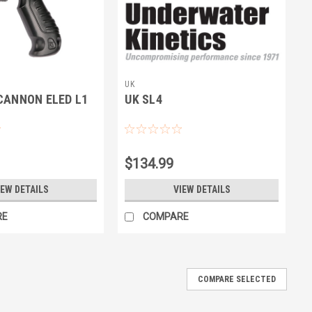
UK
CANNON ELED L1
UK SL4
$134.99
IEW DETAILS
VIEW DETAILS
RE
COMPARE
COMPARE SELECTED