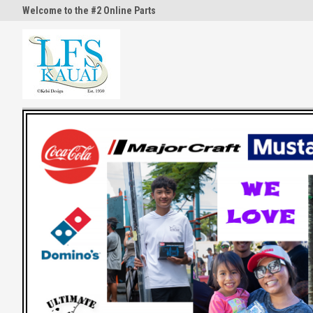
Welcome to the #2 Online Parts
Welcome to the #3 Online Part
Store!
Store!