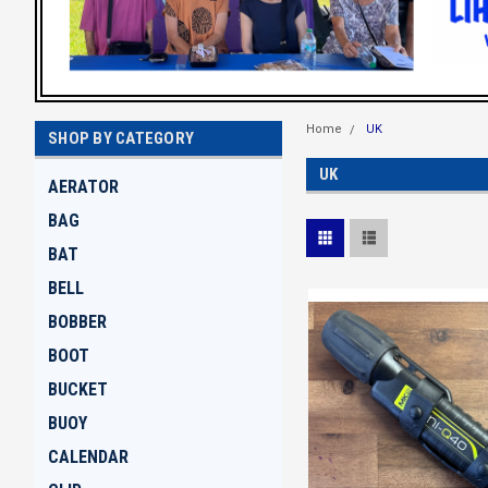
Home
UK
SHOP BY CATEGORY
UK
AERATOR
BAG
BAT
BELL
BOBBER
BOOT
BUCKET
BUOY
CALENDAR