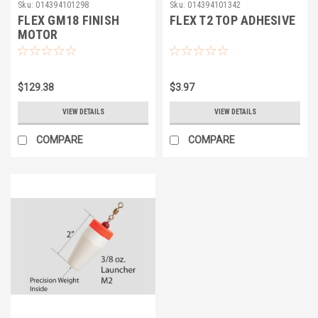
Sku:
014394101298
Sku:
014394101342
FLEX GM18 FINISH
FLEX T2 TOP ADHESIVE
MOTOR
$129.38
$3.97
VIEW DETAILS
VIEW DETAILS
COMPARE
COMPARE