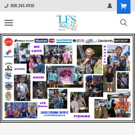
808.245.4930