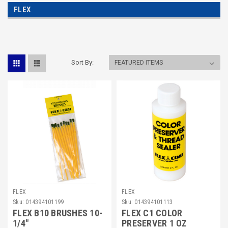
FLEX
Sort By:
FLEX
FLEX
Sku:
014394101199
Sku:
014394101113
FLEX B10 BRUSHES 10-
FLEX C1 COLOR
1/4"
PRESERVER 1 OZ