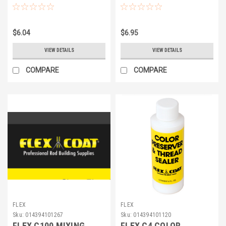
$6.04
$6.95
VIEW DETAILS
VIEW DETAILS
COMPARE
COMPARE
FLEX
FLEX
Sku:
014394101267
Sku:
014394101120
FLEX C100 MIXING
FLEX C4 COLOR