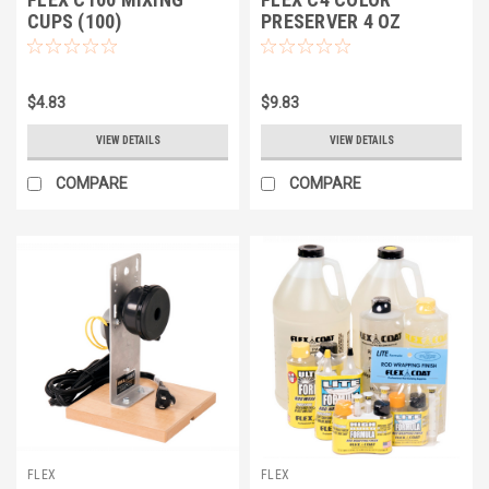
CUPS (100)
PRESERVER 4 OZ
$4.83
$9.83
VIEW DETAILS
VIEW DETAILS
COMPARE
COMPARE
FLEX
FLEX