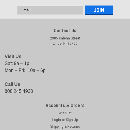
Email
Address
Contact Us
2985 Kalena Street
Lihue, HI 96766
Visit Us
Sat: 9a – 1p
Mon – Fri: 10a – 6p
Call Us
808.245.4930
Accounts & Orders
Wishlist
Login
or
Sign Up
Shipping & Returns