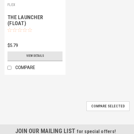
FLEX
THE LAUNCHER
(FLOAT)
$5.79
VIEW DETAILS
COMPARE
COMPARE SELECTED
JOIN OUR MAILING LIST
for special offers!