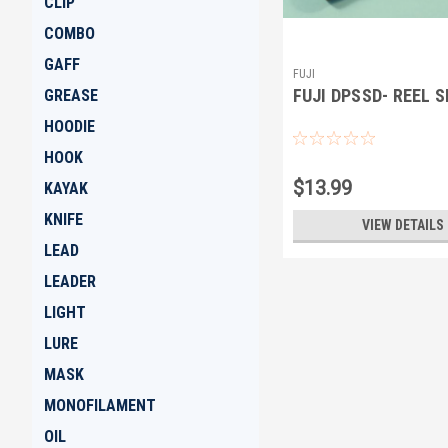
CLIP
COMBO
GAFF
FUJI
FUJI DPSSD- REEL 
GREASE
HOODIE
HOOK
$13.99
KAYAK
KNIFE
VIEW DETAILS
LEAD
LEADER
LIGHT
LURE
MASK
MONOFILAMENT
OIL