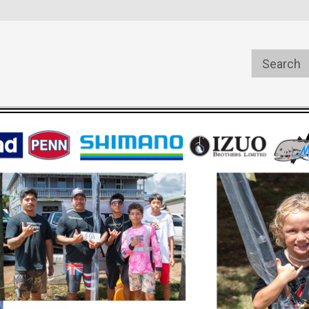
s
Welcome to the #1 Online Parts
Welcome to the #2 Online Pa
Store!
Store!