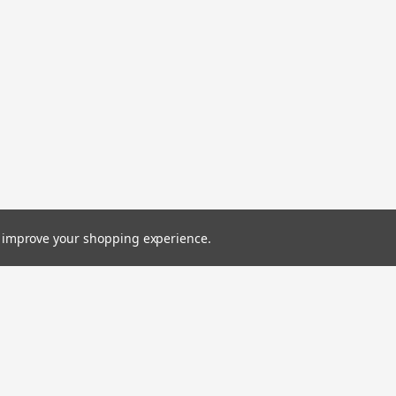
to improve your shopping experience.
Emai
Addr
Orders
Quick Links