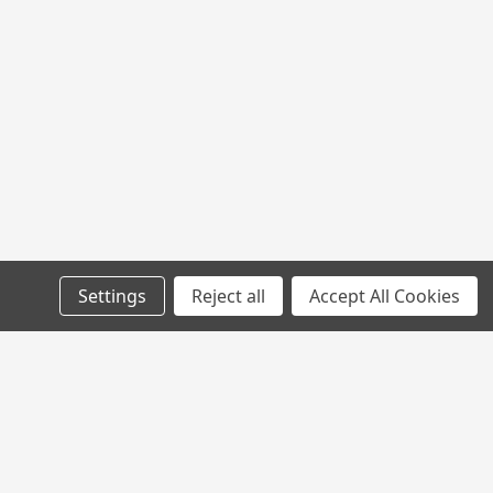
Settings
Reject all
Accept All Cookies
l
ess
Connect with Us: