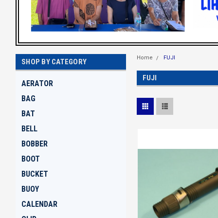
Home
FUJI
SHOP BY CATEGORY
FUJI
AERATOR
BAG
BAT
BELL
BOBBER
BOOT
BUCKET
BUOY
CALENDAR