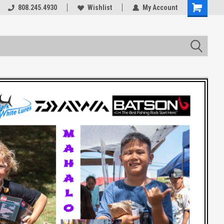
rts
808.245.4930
Welcome to the #3 Online Parts
Wishlist
My Account
Store!