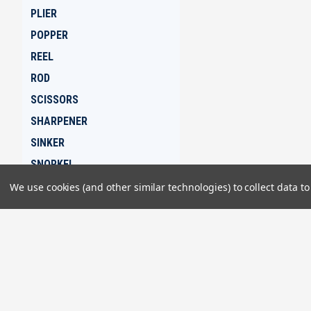
PLIER
POPPER
REEL
ROD
SCISSORS
SHARPENER
SINKER
SNORKEL
SPEAR
We use cookies (and other similar technologies) to collect data 
SPEARGUN
SPIKE
JOIN OUR MAILING LIST
for special offers!
SWIVEL
TAPE
TEE
Contact Us
Accounts & 