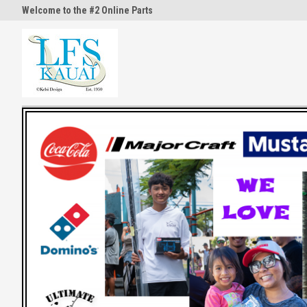
Welcome to the #2 Online Parts
Welcome to the #3 Online Part
Store!
Store!