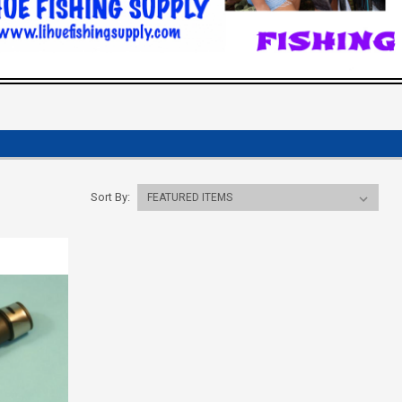
Sort By: