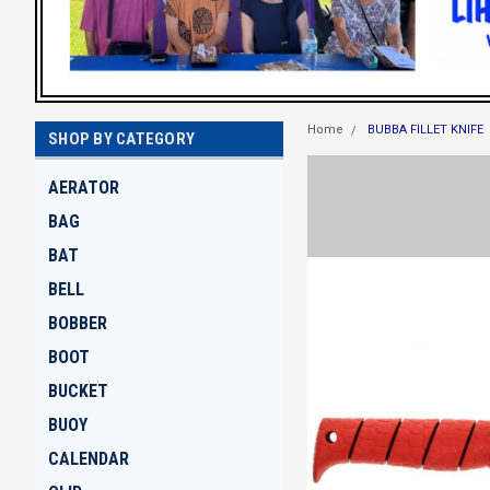
Home
BUBBA FILLET KNIFE
SHOP BY CATEGORY
AERATOR
BAG
BAT
BELL
BOBBER
BOOT
BUCKET
BUOY
CALENDAR