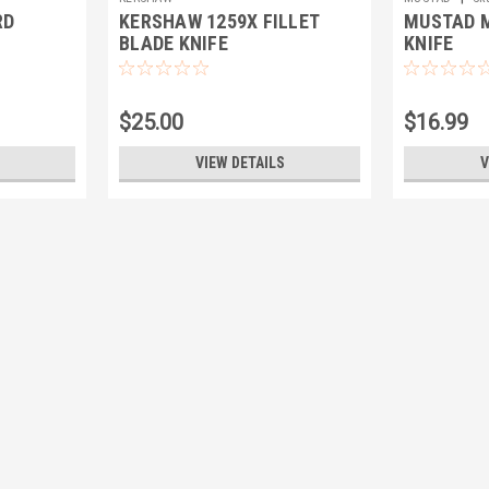
RD
KERSHAW 1259X FILLET
MUSTAD M
BLADE KNIFE
KNIFE
$25.00
$16.99
VIEW DETAILS
V