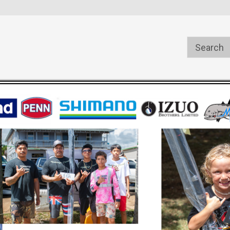
s
Welcome to the #1 Online Parts
Welcome to the #2 Online Pa
Store!
Store!