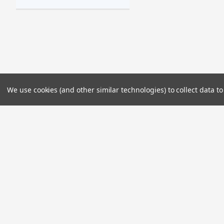
We use cookies (and other similar technologies) to collect data 
JOIN OUR MAILING LIST
for special offers!
Contact Us
Accounts & 
2985 Kalena Street
Wishlist
Lihue, HI 96766
Login
or
Sign Up
Shipping & Retu
Visit Us