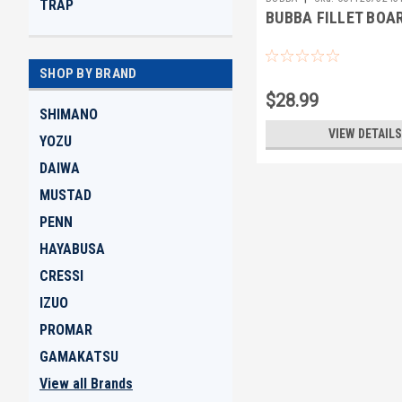
TRAP
BUBBA FILLET BOA
SHOP BY BRAND
$28.99
SHIMANO
VIEW DETAILS
YOZU
DAIWA
MUSTAD
PENN
HAYABUSA
CRESSI
IZUO
PROMAR
GAMAKATSU
View all Brands