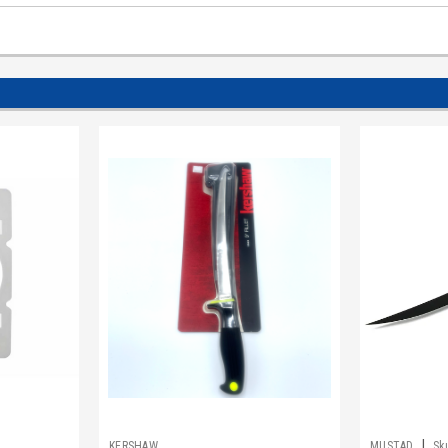
|
1
KERSHAW
MUSTAD
Sk