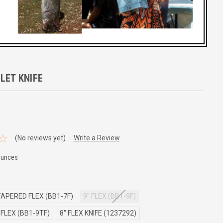
LET KNIFE
(No reviews yet)
Write a Review
Ounces
TAPERED FLEX (BB1-7F)
9" FLEX (BB1-9F)
FLEX (BB1-9TF)
8" FLEX KNIFE (1237292)