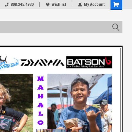
rts
808.245.4930
Welcome to the #3 Online Parts
Wishlist
My Account
Store!