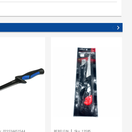
|
u:
023534451544
REBELFIN
Sku:
13585