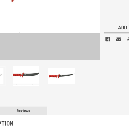
Current
Stock:
ADD 
Reviews
PTION