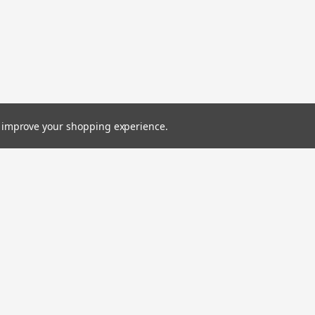
to improve your shopping experience.
Emai
Addr
Orders
Quick Links
rns