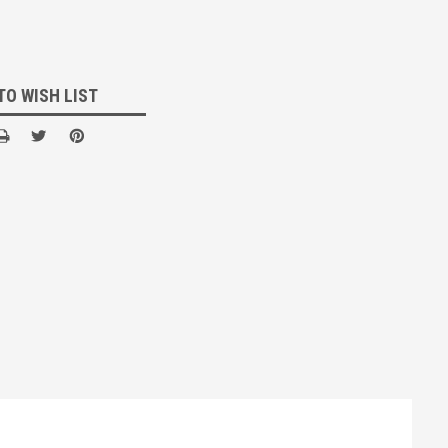
TO WISH LIST