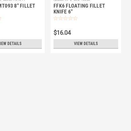
T093 8" FILLET
FFK6 FLOATING FILLET
KNIFE 6"
$16.04
IEW DETAILS
VIEW DETAILS