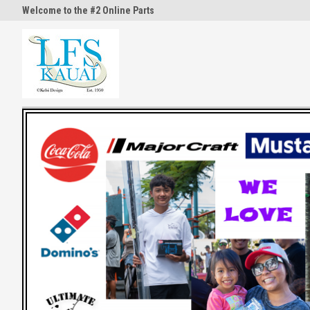
Welcome to the #2 Online Parts
Welcome to the #3 Online Part
Store!
Store!