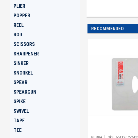
PLIER
POPPER
REEL
RECOMMENDED
ROD
SCISSORS
SHARPENER
SINKER
SNORKEL
SPEAR
SPEARGUN
SPIKE
SWIVEL
TAPE
TEE
|
BUBBA
Sku:
66112075243