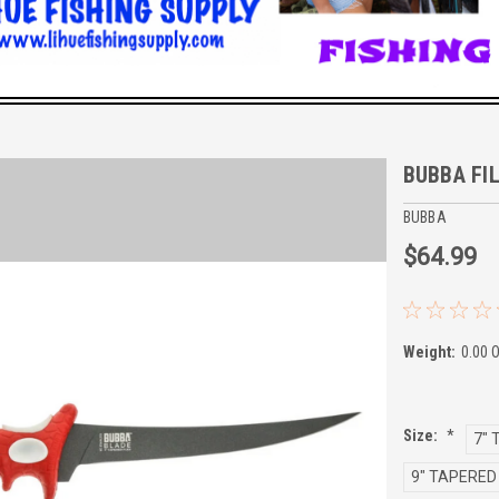
BUBBA FIL
BUBBA
$64.99
Weight:
0.00 
Size:
*
7" 
9" TAPERED 