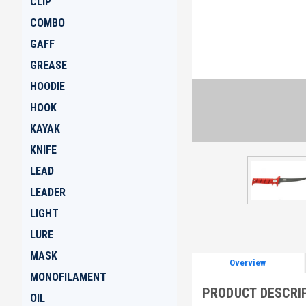
CLIP
COMBO
GAFF
GREASE
HOODIE
HOOK
KAYAK
KNIFE
LEAD
LEADER
LIGHT
LURE
MASK
Overview
MONOFILAMENT
PRODUCT DESCRI
OIL