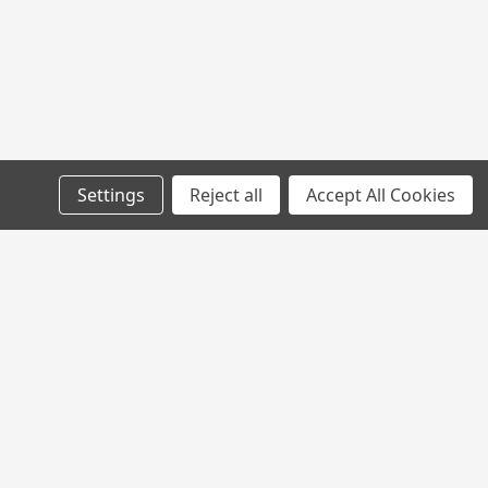
Settings
Reject all
Accept All Cookies
l
ess
Connect with Us: