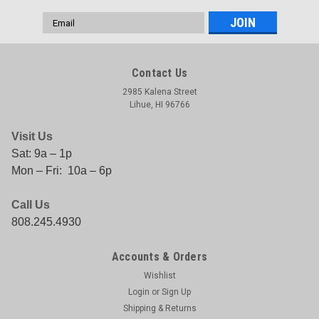
Email
Address
Contact Us
2985 Kalena Street
Lihue, HI 96766
Visit Us
Sat: 9a – 1p
Mon – Fri: 10a – 6p
Call Us
808.245.4930
Accounts & Orders
Wishlist
Login
or
Sign Up
Shipping & Returns