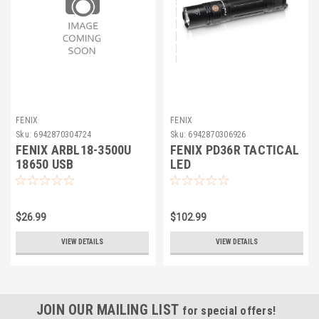
FENIX
FENIX
Sku:
6942870304724
Sku:
6942870306926
FENIX ARBL18-3500U
FENIX PD36R TACTICAL
18650 USB
LED
$26.99
$102.99
VIEW DETAILS
VIEW DETAILS
JOIN OUR MAILING LIST
for special offers!