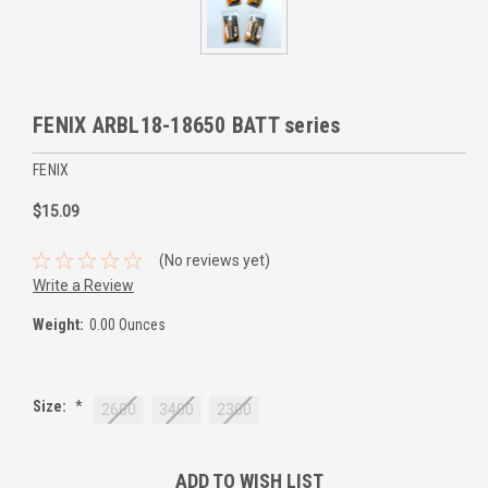
FENIX ARBL18-18650 BATT series
FENIX
$15.09
(No reviews yet)
Write a Review
Weight:
0.00 Ounces
Size:
*
2600
3400
2300
Current
ADD TO WISH LIST