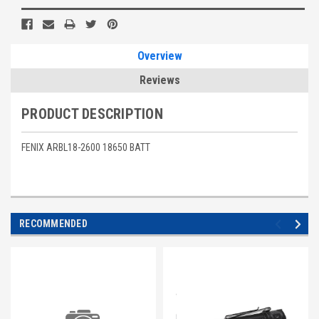
Stock:
Overview
Reviews
PRODUCT DESCRIPTION
FENIX ARBL18-2600 18650 BATT
RECOMMENDED