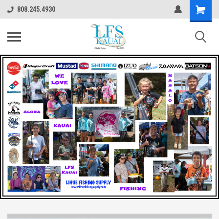
808.245.4930