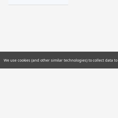
We use cookies (and other similar technologies) to collect data 
JOIN OUR MAILING LIST
for special offers!
Contact Us
Accounts & 
2985 Kalena Street
Wishlist
Lihue, HI 96766
Login
or
Sign Up