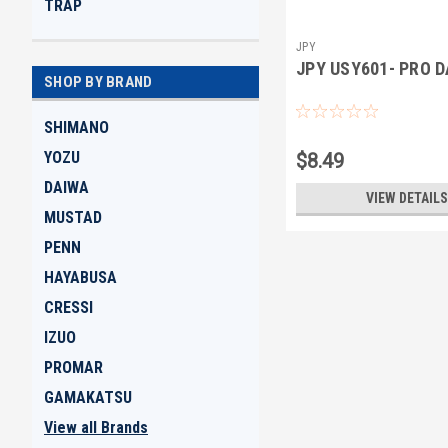
TRAP
JPY
JPY USY601- PRO 
SHOP BY BRAND
SHIMANO
YOZU
$8.49
DAIWA
VIEW DETAILS
MUSTAD
PENN
HAYABUSA
CRESSI
IZUO
PROMAR
GAMAKATSU
View all Brands