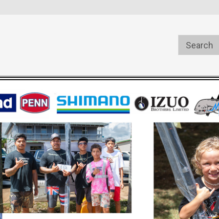
s
Welcome to the #1 Online Parts
Welcome to the #2 Online Pa
Store!
Store!