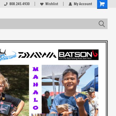
rts
808.245.4930
Welcome to the #3 Online Parts
Wishlist
My Account
Store!