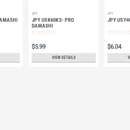
JPY
JPY
DAMASHI
JPY USK60KS- PRO
JPY USY4
DAMASHI
$5.99
$6.04
VIEW DETAILS
V