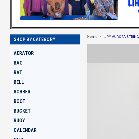
Home
JPY AURORA STRING
SHOP BY CATEGORY
AERATOR
BAG
BAT
BELL
BOBBER
BOOT
BUCKET
BUOY
CALENDAR