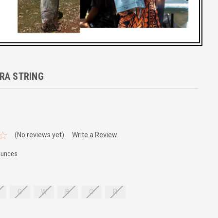
RA STRING
(No reviews yet)
Write a Review
Ounces
G
W
B
O
R