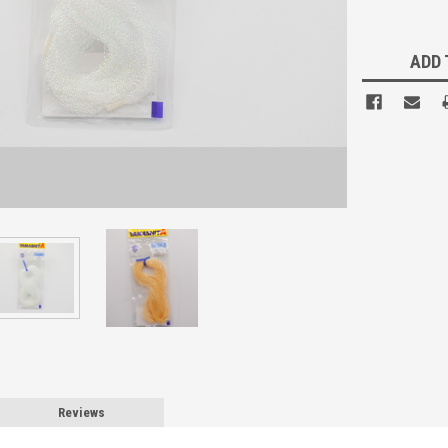
Current
Stock:
ADD 
Reviews