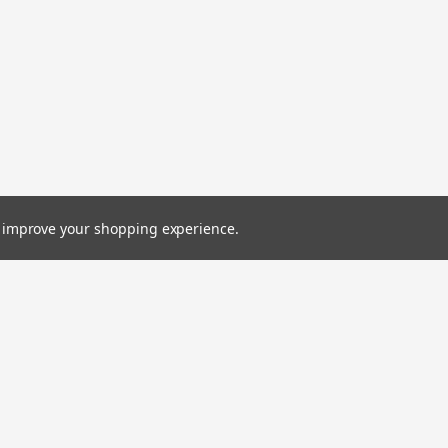
to improve your shopping experience.
Emai
Addr
Orders
Quick Links