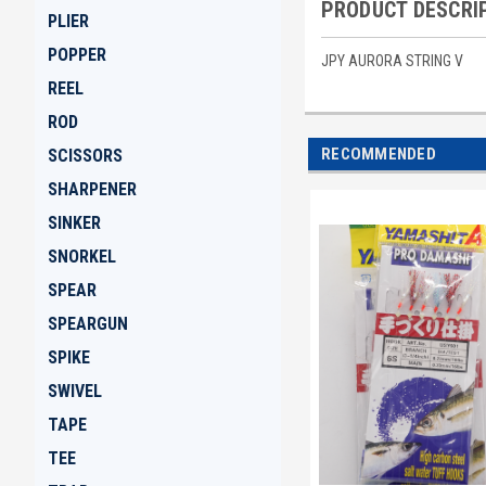
PRODUCT DESCRI
PLIER
POPPER
JPY AURORA STRING V
REEL
ROD
RECOMMENDED
SCISSORS
SHARPENER
SINKER
SNORKEL
SPEAR
SPEARGUN
SPIKE
SWIVEL
TAPE
TEE