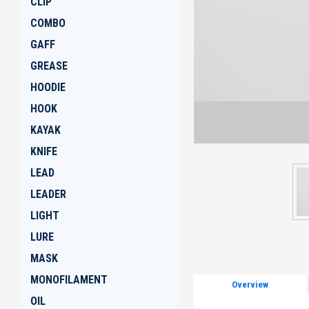
CLIP
COMBO
GAFF
GREASE
HOODIE
HOOK
KAYAK
KNIFE
LEAD
LEADER
LIGHT
LURE
MASK
MONOFILAMENT
Overview
OIL