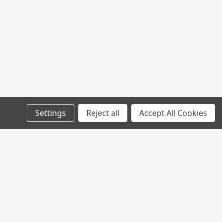
Settings
Reject all
Accept All Cookies
l
ess
Connect with Us: