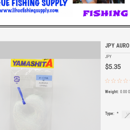
JPY AURO
JPY
$5.35
Weight:
0.00 
Type:
*
V