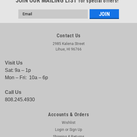
JOIN OUR MAILING LIST
for special offers!
Email
Address
Contact Us
2985 Kalena Street
Lihue, HI 96766
Visit Us
Sat: 9a – 1p
Mon – Fri: 10a – 6p
Call Us
808.245.4930
Accounts & Orders
Wishlist
Login
or
Sign Up
Shipping & Returns