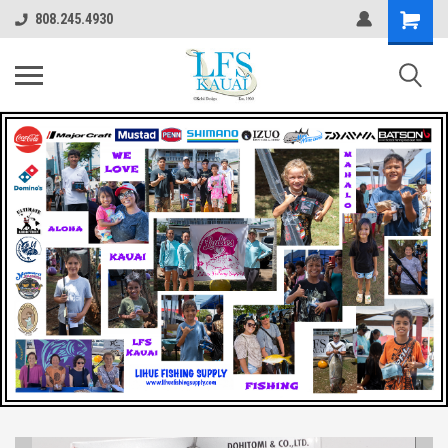
808.245.4930