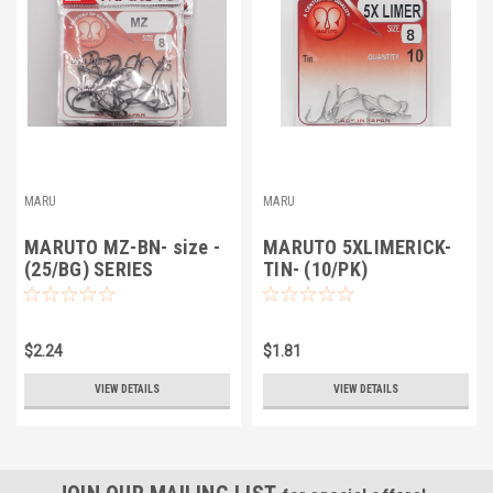
MARU
MARU
MARUTO MZ-BN- size -
MARUTO 5XLIMERICK-
(25/BG) SERIES
TIN- (10/PK)
$2.24
$1.81
VIEW DETAILS
VIEW DETAILS