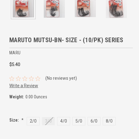
MARUTO MUTSU-BN- SIZE - (10/PK) SERIES
MARU
$5.40
(No reviews yet)
Write a Review
Weight:
0.00 Ounces
Size:
*
2/0
3/0
4/0
5/0
6/0
8/0