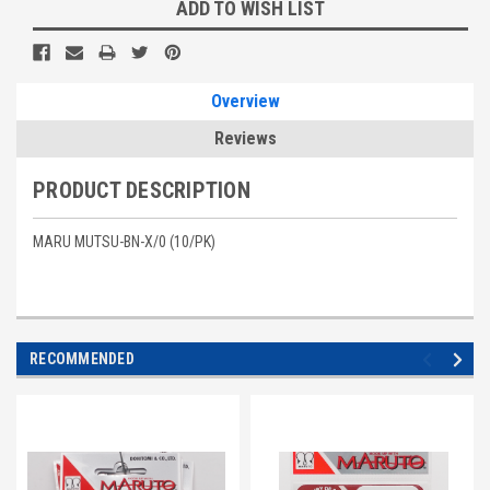
Current
ADD TO WISH LIST
Stock:
Overview
Reviews
PRODUCT DESCRIPTION
MARU MUTSU-BN-X/0 (10/PK)
RECOMMENDED