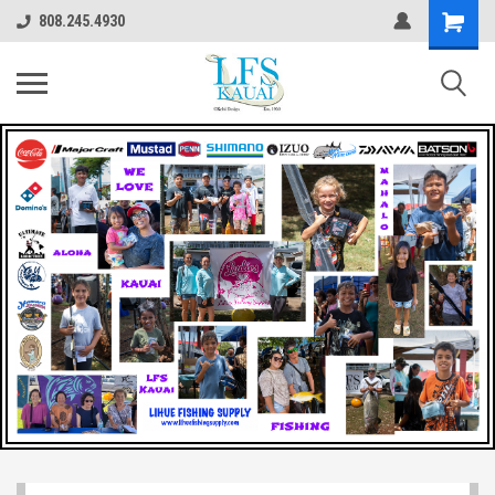
808.245.4930