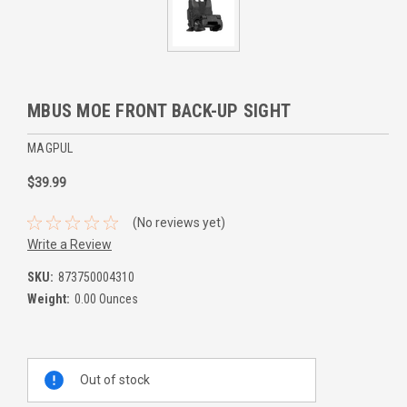
MBUS MOE FRONT BACK-UP SIGHT
MAGPUL
$39.99
(No reviews yet)
Write a Review
SKU:
873750004310
Weight:
0.00 Ounces
Current
Out of stock
Stock: