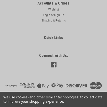
Accounts & Orders
Wishlist
Login
or
Sign Up
Shipping & Returns
Quick Links
Connect with Us:
We use cookies (and other similar technologies) to collect data
to improve your shopping experience.