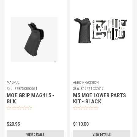
MAGPUL
AERO PRECISION
Sku:
873750000671
Sku:
815421027617
MOE GRIP MAG415 -
M5 MOE LOWER PARTS
BLK
KIT - BLACK
$20.95
$110.00
VIEW DETAILS
VIEW DETAILS