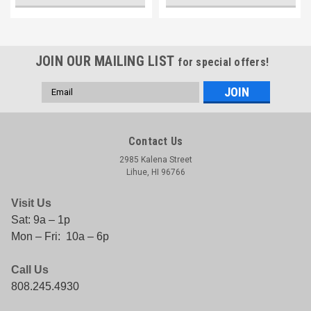
JOIN OUR MAILING LIST
for special offers!
Email
Address
Contact Us
2985 Kalena Street
Lihue, HI 96766
Visit Us
Sat: 9a – 1p
Mon – Fri: 10a – 6p
Call Us
808.245.4930