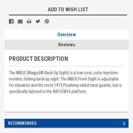
ADD TO WISH LIST
Overview
Reviews
PRODUCT DESCRIPTION
The MBUS (Magpul® Back-Up Sight) is a low-cost, color injection
molded, folding back-up sight. The MBUS Front Sight is adjustable
for elevation and fits most 1913 Picatinny-railed hand guards, but is
specifically tailored to the AR15/M16 platform.
RECOMMENDED