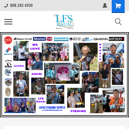
808.245.4930