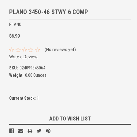
PLANO 3450-46 STWY 6 COMP
PLANO
$6.99
(No reviews yet)
Write a Review
SKU:
024099345064
Weight:
0.00 Ounces
Current Stock:
1
ADD TO WISH LIST