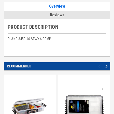
Overview
Reviews
PRODUCT DESCRIPTION
PLANO 3450-46 STWY 6 COMP
RECOMMENDED