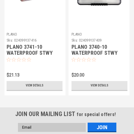
PLANO
PLANO
Sku:
024099137416
Sku:
024099137409
PLANO 3741-10
PLANO 3740-10
WATERPROOF STWY
WATERPROOF STWY
$21.13
$20.00
VIEW DETAILS
VIEW DETAILS
JOIN OUR MAILING LIST
for special offers!
Email
Address