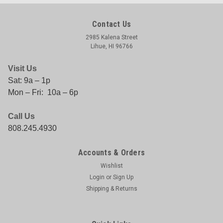
Contact Us
2985 Kalena Street
Lihue, HI 96766
Visit Us
Sat: 9a – 1p
Mon – Fri: 10a – 6p
Call Us
808.245.4930
Accounts & Orders
Wishlist
Login
or
Sign Up
Shipping & Returns