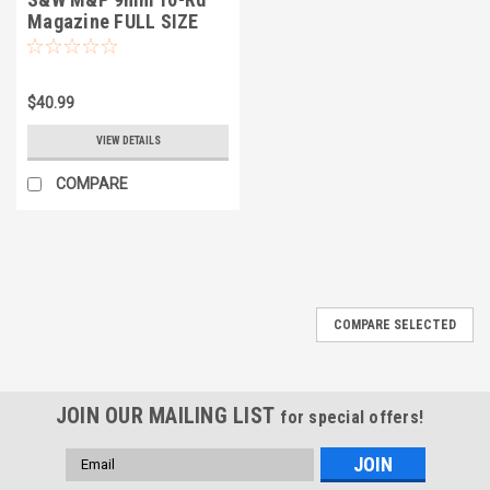
Magazine FULL SIZE
$40.99
VIEW DETAILS
COMPARE
COMPARE SELECTED
JOIN OUR MAILING LIST
for special offers!
Email
Address