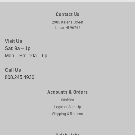
Contact Us
2985 Kalena Street
Lihue, HI 96766
Visit Us
Sat: 9a – 1p
Mon – Fri: 10a – 6p
Call Us
808.245.4930
Accounts & Orders
Wishlist
Login
or
Sign Up
Shipping & Returns