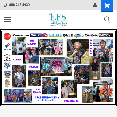
808.245.4930