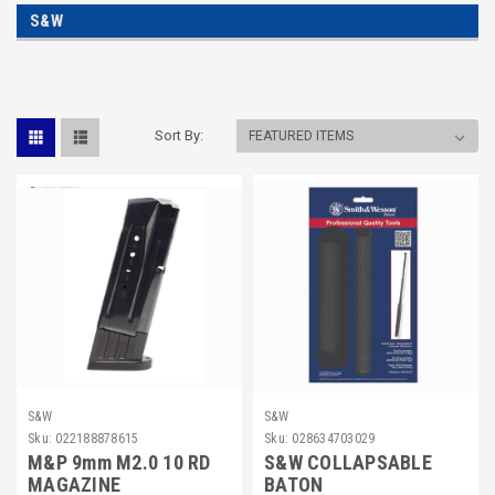
S&W
Sort By:
S&W
S&W
Sku:
022188878615
Sku:
028634703029
M&P 9mm M2.0 10 RD
S&W COLLAPSABLE
MAGAZINE
BATON