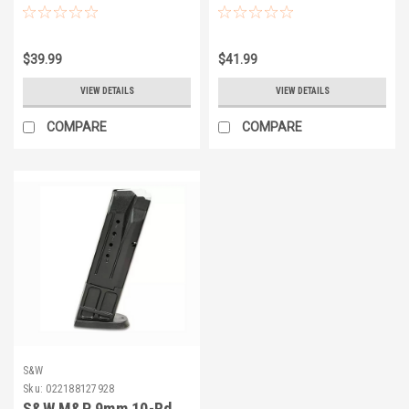
$39.99
$41.99
VIEW DETAILS
VIEW DETAILS
COMPARE
COMPARE
S&W
Sku:
022188127928
S&W M&P 9mm 10-Rd