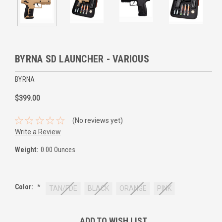
BYRNA SD LAUNCHER - VARIOUS
BYRNA
$399.00
(No reviews yet)
Write a Review
Weight:
0.00 Ounces
Color:
*
TAN/FDE
BLACK
ORANGE
PINK
Current
ADD TO WISH LIST