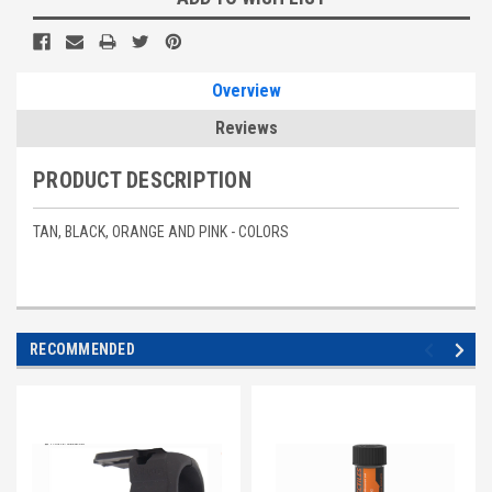
Stock:
Overview
Reviews
PRODUCT DESCRIPTION
TAN, BLACK, ORANGE AND PINK - COLORS
RECOMMENDED