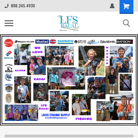
808.245.4930