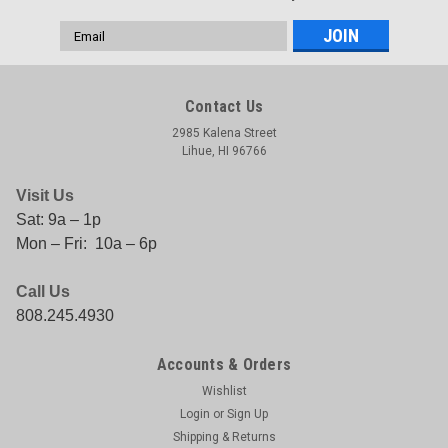
Email
Address
Contact Us
2985 Kalena Street
Lihue, HI 96766
Visit Us
Sat: 9a – 1p
Mon – Fri: 10a – 6p
Call Us
808.245.4930
Accounts & Orders
Wishlist
Login
or
Sign Up
Shipping & Returns