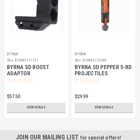
BYRNA
BYRNA
Sku:
810042111721
Sku:
810042113044
BYRNA SD BOOST
BYRNA SD PEPPER 5-RD
ADAPTOR
PROJECTILES
$57.50
$29.99
VIEW DETAILS
VIEW DETAILS
JOIN OUR MAILING LIST
for special offers!